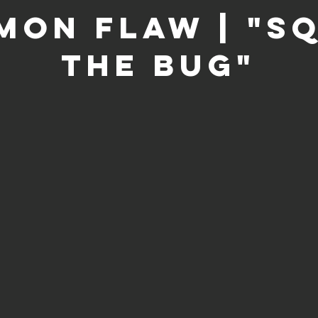
on Flaw | "S
the Bug"