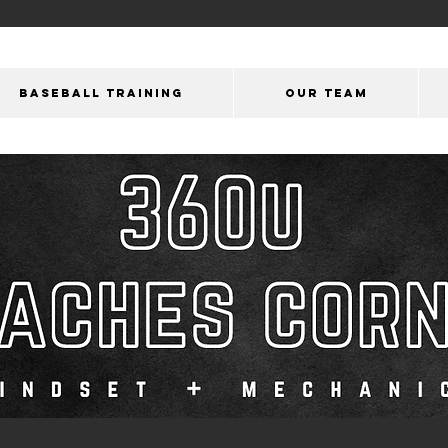
BASEBALL TRAINING
OUR Team