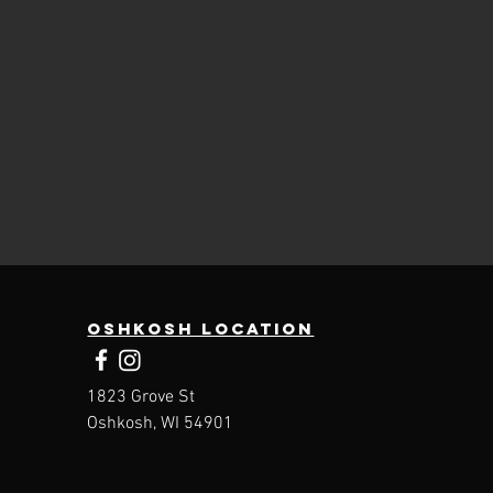
Oshkosh Location
1823 Grove St
Oshkosh, WI 54901