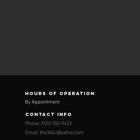
Hours of operation
By Appointment
contact info
Phone: (920) 550-9433
Email:
the360u@yahoo.com