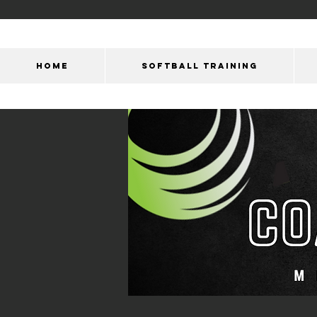
HOME
SOFTBALL TRAINING