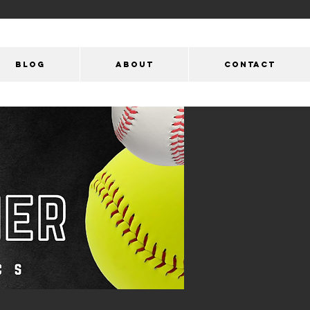
Blog
ABOUT
CONTACT