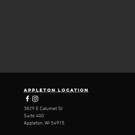
Appleton location
3829 E Calumet St
Suite 400
Appleton, WI 54915