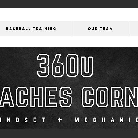
BASEBALL TRAINING
OUR Team