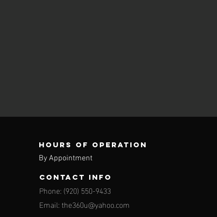
Hours of operation
By Appointment
contact info
Phone: (920) 550-9433
Email:
the360u@yahoo.com