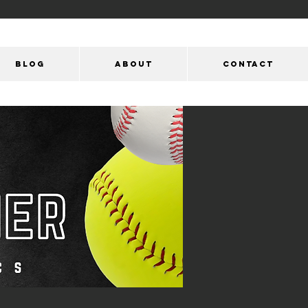
Blog
ABOUT
CONTACT