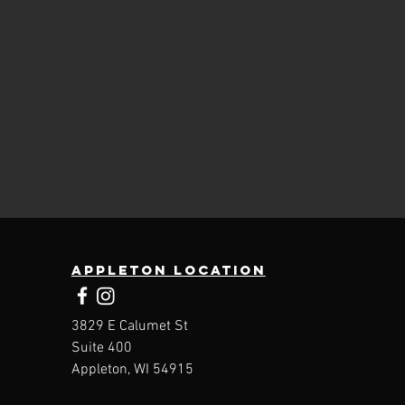
Appleton location
3829 E Calumet St
Suite 400
Appleton, WI 54915