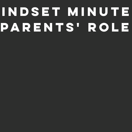
indset Minute
Parents' Role