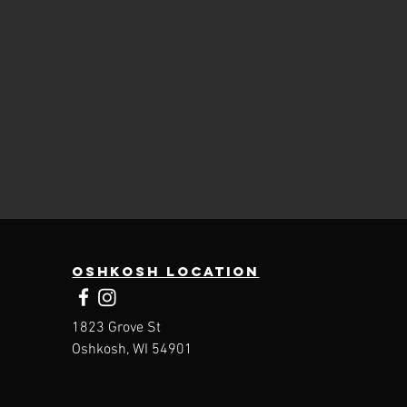
Oshkosh Location
1823 Grove St
Oshkosh, WI 54901