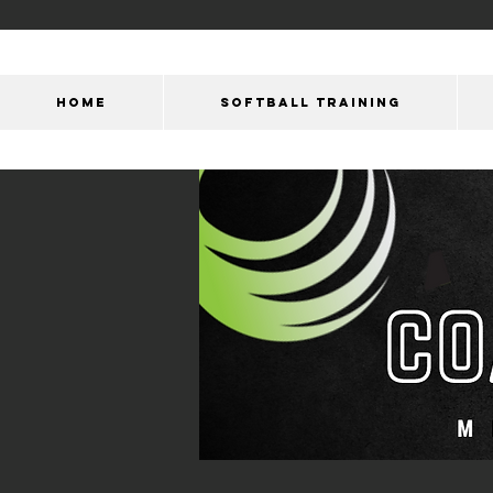
HOME
SOFTBALL TRAINING