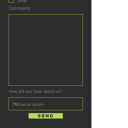
Comments
How did you hear about us?
send