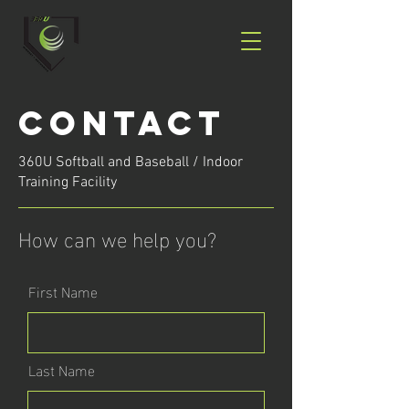
Contact
360U Softball and Baseball / Indoor
Training Facility
How can we help you?
First Name
Last Name