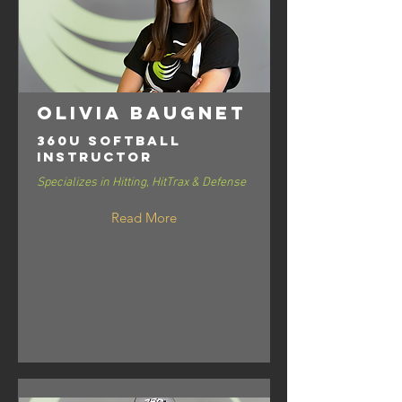
Olivia Baugnet
360U Softball
Instructor
Specializes in Hitting, HitTrax & Defense
Read More