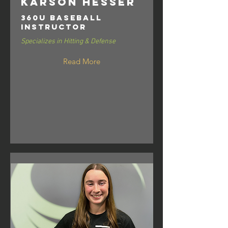
Karson Hesser
360U Baseball
Instructor
Specializes in Hitting & Defense
Read More