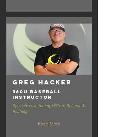
Greg Hacker
360U Baseball
Instructor
Specializes in Hitting, HitTrax, Defense &
Pitching
Read More