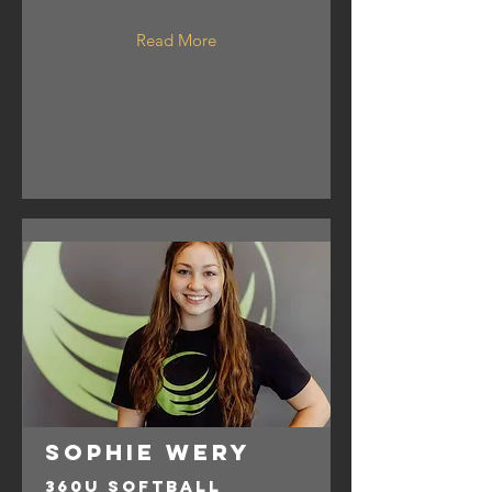
Read More
Sophie Wery
360U Softball