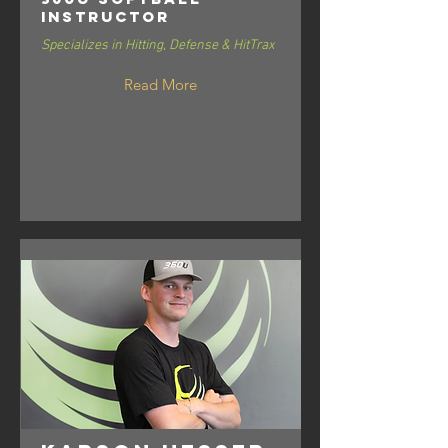
Instructor
Specializes in Hitting, Defense & HitTrax
Read More