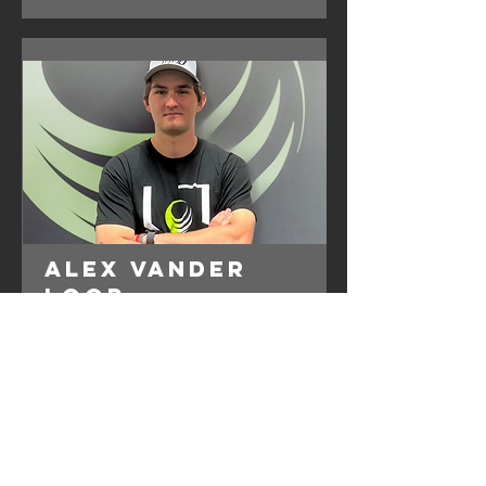
Alex Vander
Loop
360U Baseball
Instructor
Specializes in Pitching, Hitting, HitTrax &
Defense
Read More