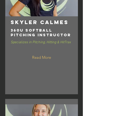
Skyler Calmes
360U Softball
Pitching Instructor
Specializes in Pitching, Hitting & HitTrax
Read More