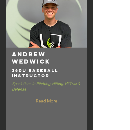
Andrew
Wedwick
360U Baseball
Instructor
Specializes in Pitching, Hitting, HitTrax &
Defense
Read More