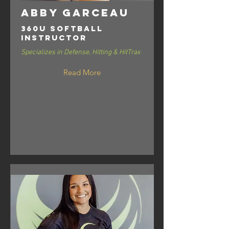
Abby Garceau
360U Softball
Instructor
Specializes in Defense, Hitting & HitTrax
Read More