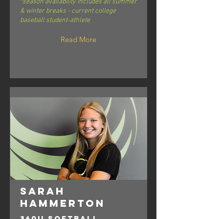
*season availability includes all summer
& winter breaks - current college
baseball student-athlete
Read More
Sarah
Hammerton
360U Softball