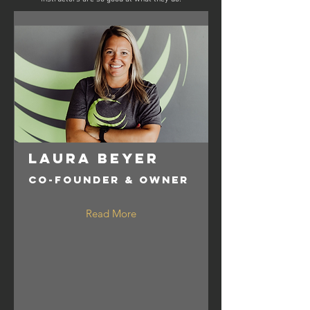
Laura Beyer
Co-Founder & Owner
Read More