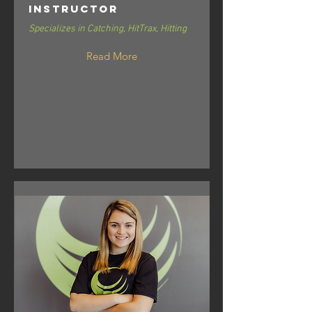
Instructor
Specializes in Catching, HitTrax, Hitting
Read More