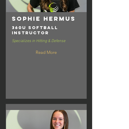
Sophie Hermus
360U Softball
Instructor
Specializes in Hitting & Defense
Read More