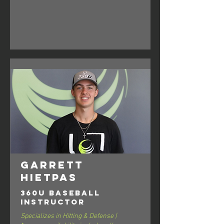
Garrett
Hietpas
360U Baseball
Instructor
Specializes in Hitting & Defense |