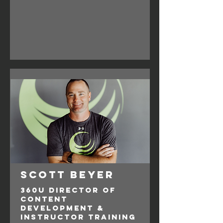
Scott Beyer
360U Director of
Content
Development &
Instructor Training