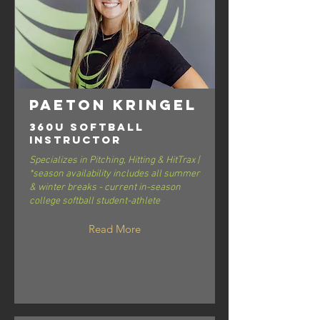
Paeton Kringel
360U Softball
Instructor
Specializes in Pitching, Hitting & HitTrax |
*season availability includes all summer
& winter breaks - current in-season
college softball student-athlete
Read More