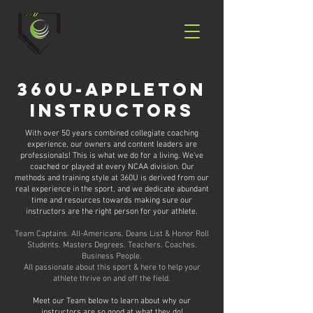
360u-appleton
instructors
With over 50 years combined collegiate coaching
experience, our owners and content leaders are
professionals! This is what we do for a living. We've
coached or played at every NCAA division. Our
methods and training style at 360U is derived from our
real experience in the sport, and we dedicate abundant
time and resources towards making sure our
instructors are the right person for your athlete.
Team Captains. All-Americans. Deans List & Honor Roll
Students. Masters Degrees. Teachers. Coaches.
Business People.
All passionate about this sport & here to help your
athlete thrive on and off the field.
Meet our Team below to learn about why our
instructors are so good at what they do!