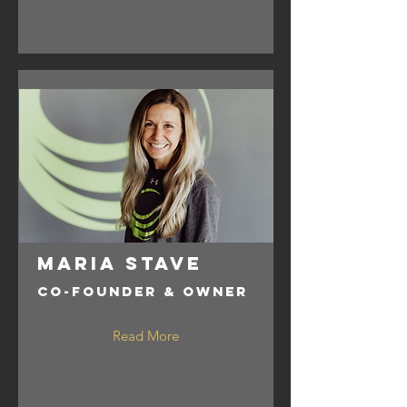
Maria Stave
Co-Founder & Owner
Read More