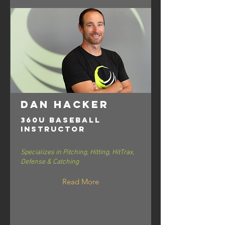
Dan Hacker
360U Baseball
Instructor
Specializes in Pitching, Hitting, HitTrax,
Defense & Catching
Read More