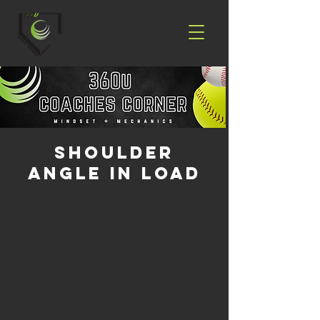
Shoulder
Angle in Load