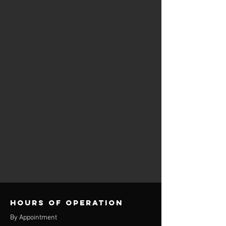
Hours of operation
By Appointment