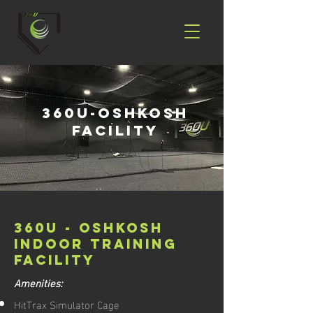
360U-Oshkosh
Facility
360U - OSHKOSH
INDOOR training
FACILITY
Amenities:
HitTrax Simulator Cage