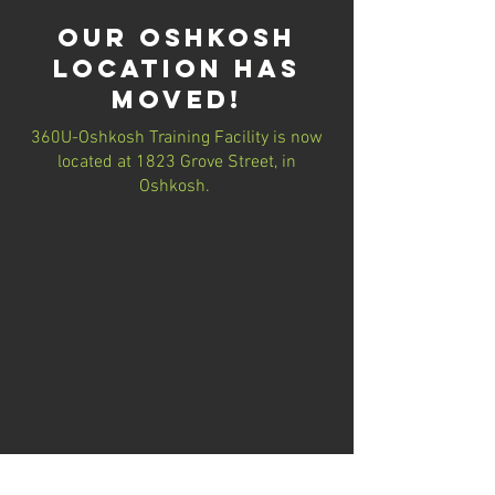
our Oshkosh
location has
moved!
360U-Oshkosh Training Facility is now
located at 1823 Grove Street, in
Oshkosh.