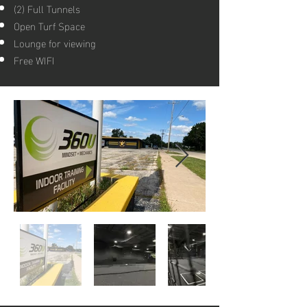
​(2) Full Tunnels​
Open Turf Space
Lounge for viewing
Free WIFI