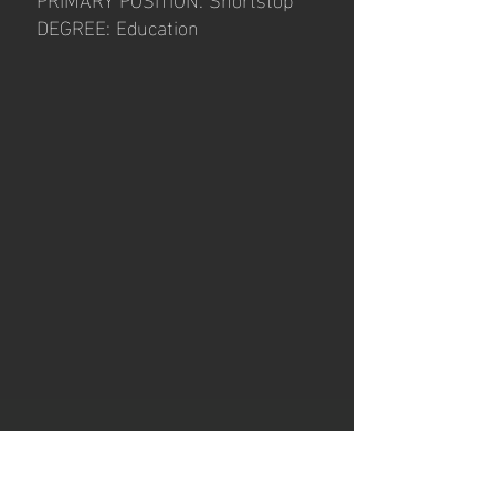
DEGREE: Education
Hours of operation