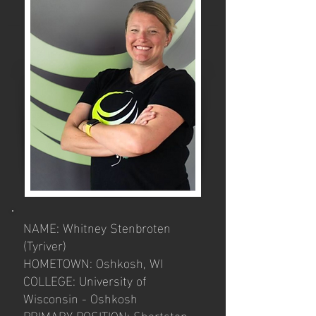
NAME: Whitney Stenbroten
(Tyriver)
HOMETOWN: Oshkosh, WI
COLLEGE: University of
Wisconsin - Oshkosh
PRIMARY POSITION: Shortstop