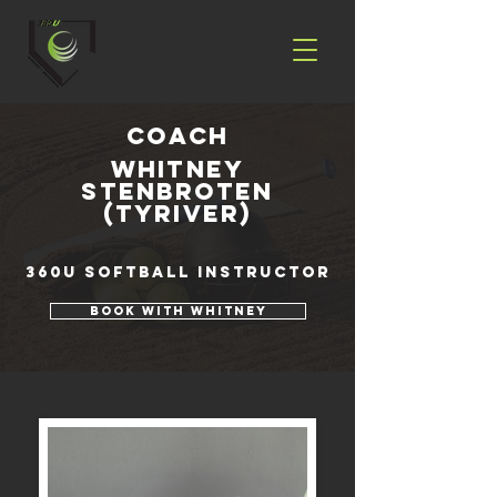
coach
Whitney
Stenbroten
(Tyriver)
360U Softball Instructor
Book with Whitney