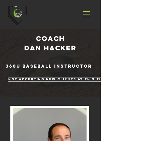
coach
Dan Hacker
360U Baseball Instructor
Not Accepting New Clients At This Time