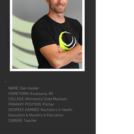
NAME: Dan Hacker
HOMETOWN: Kaukauna, WI
COLLEGE: Minnesota State Mankato
PRIMARY POSITION: Pitcher
DEGREES EARNED: Bachelors in Health
Education & Masters in Education
CAREER: Teacher