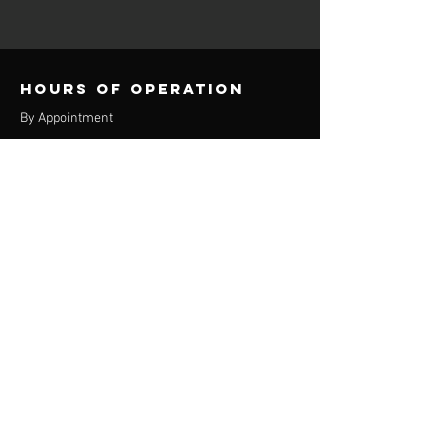
Hours of operation
By Appointment
contact info
Phone:
(920) 550-9433
Email:
the360u@yahoo.com
Appleton location
3829 E Calumet St
Suite 400
Appleton, WI 54915
Oshkosh Location