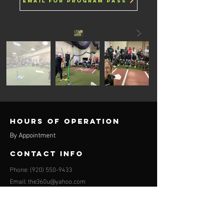
email for program pass
Hours of operation
By Appointment
contact info
Phone:
(920) 550-9433
Email:
the360u@yahoo.com
Appleton location