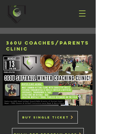
360u coaches/parents
clinic
buy single ticket