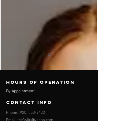
Hours of operation
By Appointment
contact info
Phone:
(920) 550-9433
Email:
the360u@yahoo.com
Appleton location