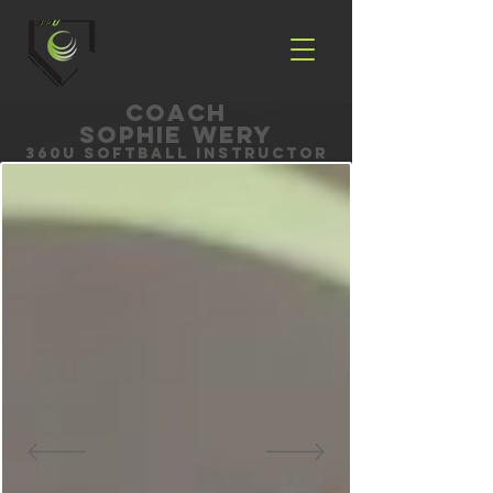
coach
Sophie Wery
360U Softball Instructor
Book with Sophie