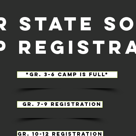
r state s
p registr
*Gr. 3-6 Camp is full*
Gr. 7-9 registration
Gr. 10-12 registration