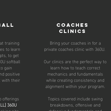
BALL
coaches
clinics
t training
Bring your coaches in for a
tes to learn
private coaches clinic with 360U.
pts, to get
0U softball
Our clinics are the perfect way to
to gain
learn how to teach correct
nd positive
mechanics and fundamentals
 with their
while creating consistency and
alignment within your program.
p offerings
Topics covered include swing
LL] 360U
breakdowns, offensive and
oking site
defensive fundamentals and