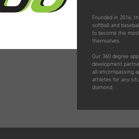
Founded in 2016, th
softball and baseba
to become the most 
themselves.
Our 360 degree appr
development partner
all-encompassing a
athletes for any si
diamond.