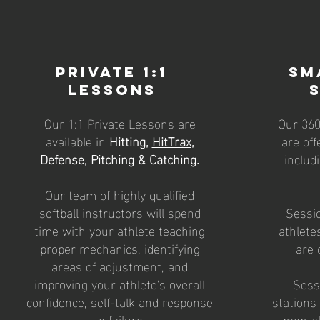
Private 1:1
Sm
Lessons
Our 1:1 Private Lessons are
Our 36
available in
Hitting,
HitTrax
,
are off
Defense, Pitching & Catching.
includ
Our team of highly qualified
softball instructors will spend
Sessio
time with your athlete teaching
athlete
proper mechanics, identifying
are 
areas of adjustment, and
improving your athlete's overall
Sessi
confidence, self-talk and response
stations
to failure.
mental