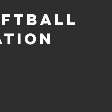
oftball
ation