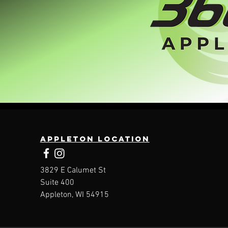
Appleton location
3829 E Calumet St
Suite 400
Appleton, WI 54915