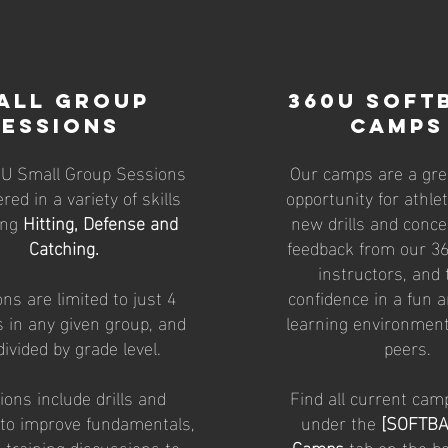
all Group
360u SOFT
SESSIONS
Camps
0U Small Group Sessions
Our camps are a grea
ered in a variety of skills
opportunity for athle
ing
Hitting, Defense and
new drills and conce
Catching.
feedback from our 36
instructors, and 
ns are limited to just 4
confidence in a fun a
s in any given group, and
learning environment
divided by grade level.
peers.
ons include drills and
Find all current cam
 to improve fundamentals,
under the
[SOFTBA
 training discussions to
Camps
tab on the bo