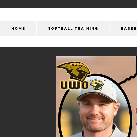
HOME
SOFTBALL TRAINING
BASEB