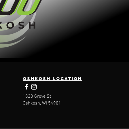
Oshkosh Location
1823 Grove St
Oshkosh, WI 54901