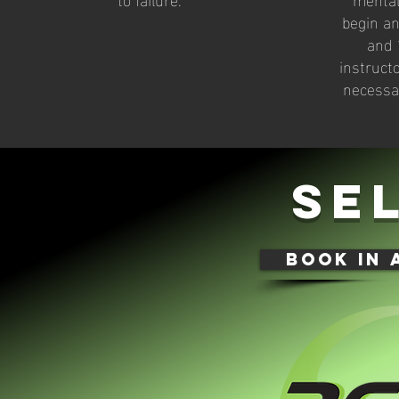
begin an
and 
instruct
necessa
se
book in 