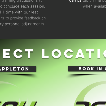
d conclude each session,
when availab
1:1 time with our lead
ors to provide feedback on
ry personal adjustments.
lect locati
appleton
book in