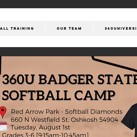
ALL TRAINING
OUR Team
360Univers