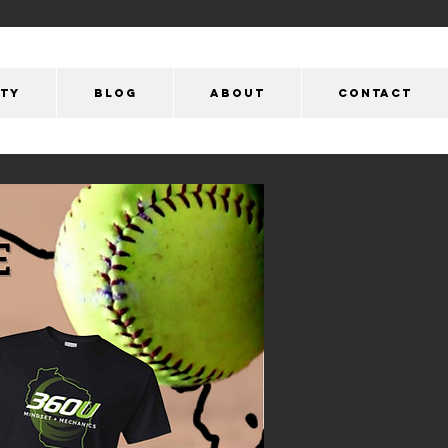
ity
Blog
ABOUT
CONTACT