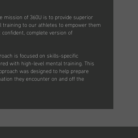
e mission of 360U is to provide superior
ll training to our athletes to empower them
confident, complete version of
oach is focused on skills-specific
ed with high-level mental training. This
pproach was designed to help prepare
tuation they encounter on and off the