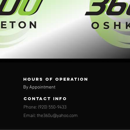
Hours of operation
By Appointment
contact info
Phone: (920) 550-9433
Email:
the360u@yahoo.com