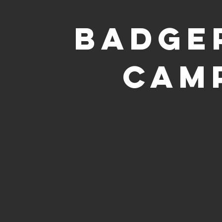
badge
cam