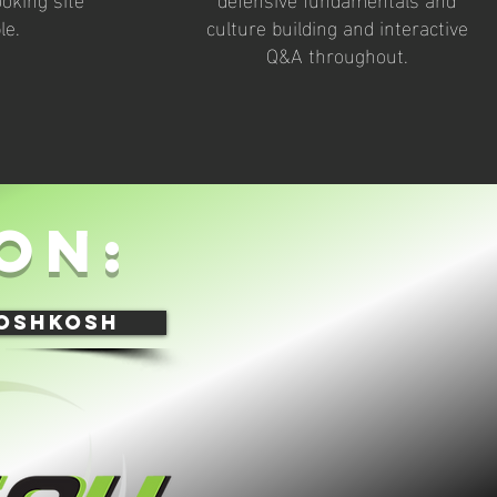
le.
culture building and interactive
Q&A throughout.
on:
 oshkosh