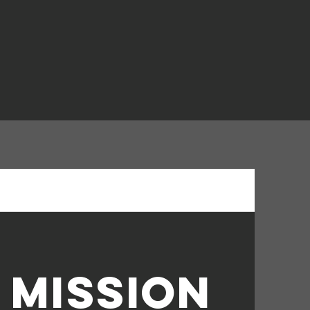
 mission