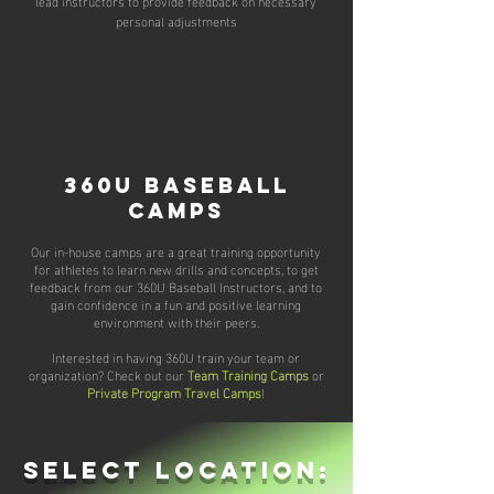
lead instructors to provide feedback on necessary
personal adjustments
360U Baseball
Camps
Our in-house camps are a great training opportunity
for athletes to learn new drills and concepts, to get
feedback from our
360U Baseball Instructors,
and to
gain confidence in a fun and positive learning
environment with their peers.
Interested in having 360U train your team or
organization? Check out our
Team Training Camps
or
Private Program Travel Camps
!
select location: