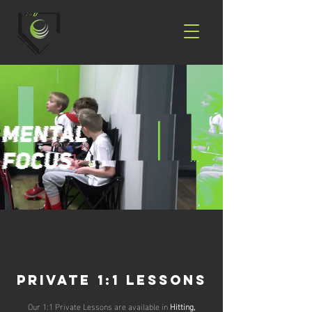
Private 1:1 Lessons
Our 1:1 Private Lessons are available in
Hitting,