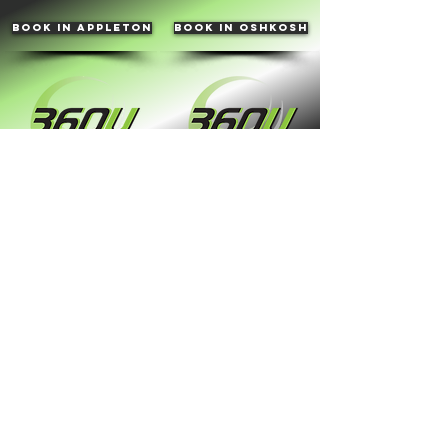
book in appleton
book in oshkosh
Hours of operation
By Appointment
contact info
Phone:
(920) 550-9433
Email:
the360u@yahoo.com
Appleton location