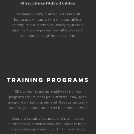
HitTrax, Defense, Pitching & Catching.
Our team of highly qualified
360U Baseball
Instructors
will spend time with your athlete
teaching proper mechanics, identifying areas of
adjustment, and improving your athlete's overall
confidence through mental training.​
training programs
Offered year round, our multi-week training
programs are limited to just 4 athletes in any given
group and divided by grade level. These progression-
based programs build on content from week to week.
Sessions include drills and stations to improve
fundamentals, mental training discussions to begin
and conclude each session, and 1:1 time with our