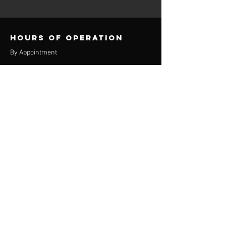
Hours of operation
By Appointment
contact info
Phone:
(920) 550-9433
Email:
the360u@yahoo.com
Appleton location
3829 E Calumet St
Suite 400
Appleton, WI 54915
Oshkosh Location