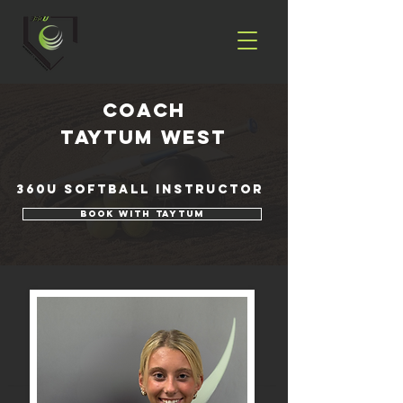
coach
Taytum West
360U Softball Instructor
Book with Taytum