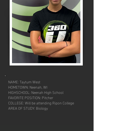
NAME: Taytum West
HOMETOWN: Neenah, WI
HIGHSCHOOL: Neenah High School
FAVORITE POSITION: Pitcher
COLLEGE: Will be attending Ripon College
AREA OF STUDY: Biology