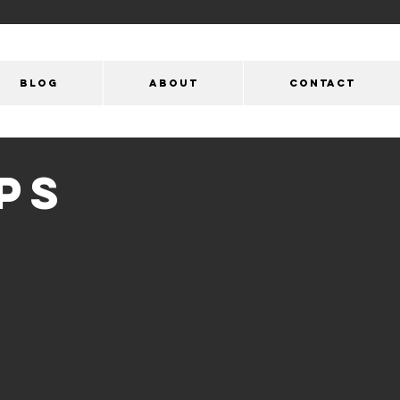
Blog
ABOUT
CONTACT
PS