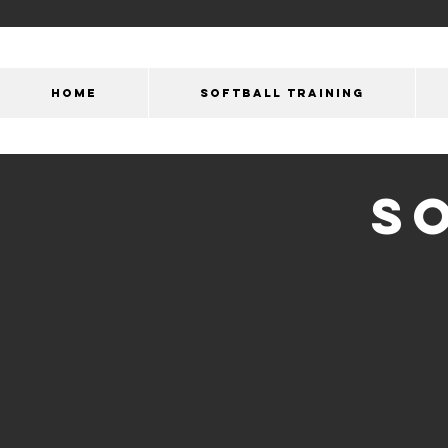
HOME
SOFTBALL TRAINING
S