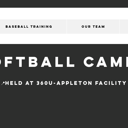
BASEBALL TRAINING
OUR Team
OFTBALL CAM
📍held at 360u-APPLETON Facility