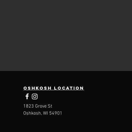
Oshkosh Location
1823 Grove St
Oshkosh, WI 54901