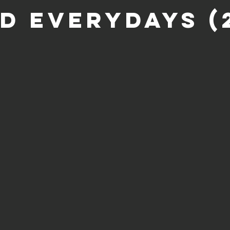
ld Everydays (2