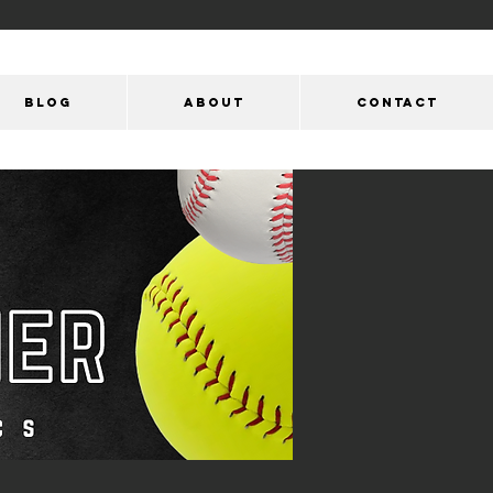
Blog
ABOUT
CONTACT