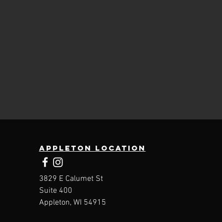
Appleton location
3829 E Calumet St
Suite 400
Appleton, WI 54915