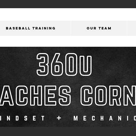
BASEBALL TRAINING
OUR Team