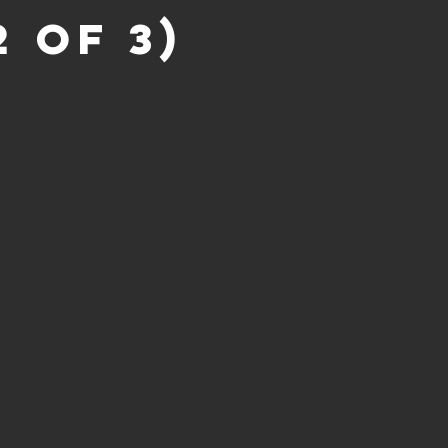
 of 3)