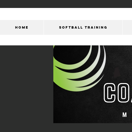
HOME
SOFTBALL TRAINING