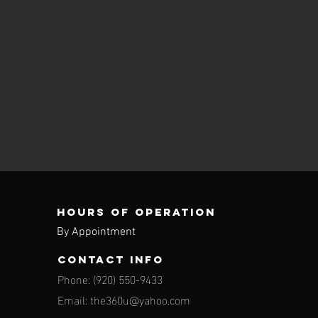
Hours of operation
By Appointment
contact info
Phone: (920) 550-9433
Email:
the360u@yahoo.com