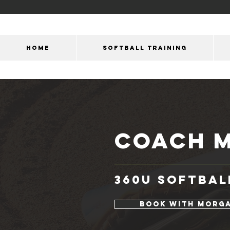
HOME
SOFTBALL TRAINING
coach
360U Softbal
Book with Morg