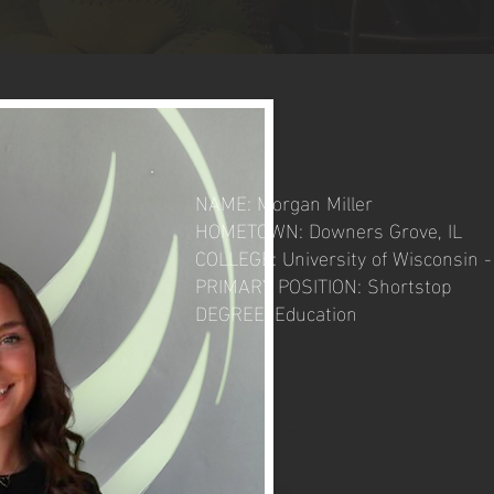
NAME: Morgan Miller
HOMETOWN: Downers Grove, IL
COLLEGE: University of Wisconsin 
PRIMARY POSITION: Shortstop
DEGREE: Education