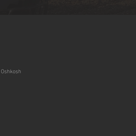
- Oshkosh