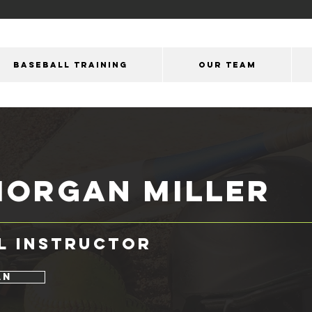
BASEBALL TRAINING
OUR Team
Morgan Miller
l Instructor
an