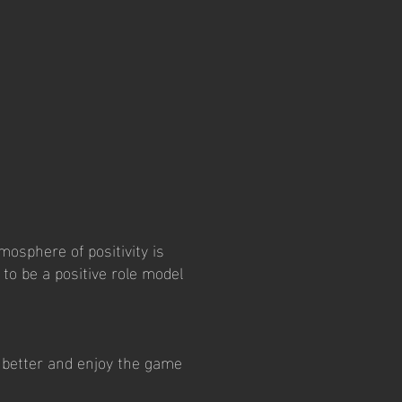
mosphere of positivity is
to be a positive role model
e better and enjoy the game