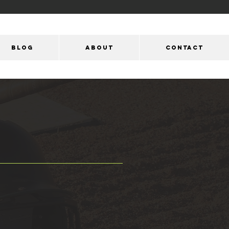
Blog
ABOUT
CONTACT