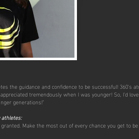
etes the guidance and confidence to be successful! 360's at
ppreciated tremendously when I was younger! So, I'd love 
unger generations!"
 athletes:
r granted. Make the most out of every chance you get to b