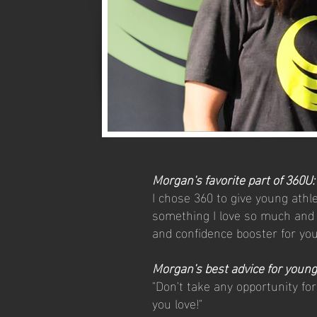
Morgan's favorite part of 360U:
I chose 360 to give young athl
something I love so much and a
and confidence booster for yo
Morgan's best advice for young
"Don't take any opportunity fo
you love!"