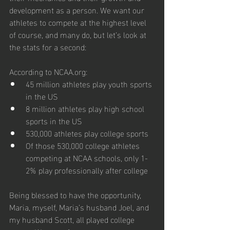
development as a person. We want our 
athletes to compete at the highest level 
of course, and many do, but let’s look at 
the stats for a second:
According to NCAA.org:
45 million athletes play youth sports 
in the US
8 million athletes play high school 
sports in the US
530,000 athletes play college sports
Of those 530,000 college athletes 
competing at NCAA schools, only 1-
2% play professionally after college
Being blessed to have the opportunity, 
Maria, myself, Maria’s husband Joel, and 
my husband Scott, all played college 