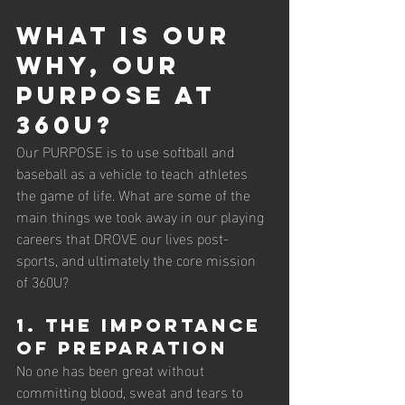
What is our 
WHY, our 
PURPOSE at 
360U?
Our PURPOSE is to use softball and 
baseball as a vehicle to teach athletes 
the game of life. What are some of the 
main things we took away in our playing 
careers that DROVE our lives post-
sports, and ultimately the core mission 
of 360U?
1. The importance 
of preparation
No one has been great without 
committing blood, sweat and tears to 