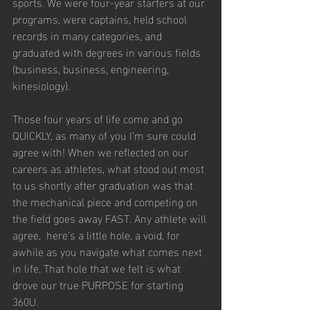
sports. We were four-year starters at our 
programs, were captains, held school 
records in many categories, and 
graduated with degrees in various fields 
(business, business, engineering, 
kinesiology).
Those four years of life come and go 
QUICKLY, as many of you I’m sure could 
agree with! When we reflected on our 
careers as athletes, what stood out most 
to us shortly after graduation was that 
the mechanical piece and competing on 
the field goes away FAST. Any athlete will 
agree,  here’s a little hole, a void, for 
awhile as you navigate what comes next 
in life. That hole that we felt is what 
drove our true PURPOSE for starting 
360U.