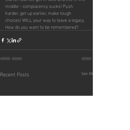
middle - complacency sucks! Push 
harder, get up earlier, make tough 
choices! WILL your way to leave a legacy. 
How do you want to be remembered?
?
Recent Posts
See All