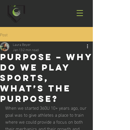
Post
Laura Beyer
Jan 13
2 min read
Purpose – WHY
do we play
sports,
what’s the
purpose?
When we started 360U 10+ years ago, our 
goal was to give athletes a place to train 
where we could provide a focus on both 
their mechanics and their growth and 