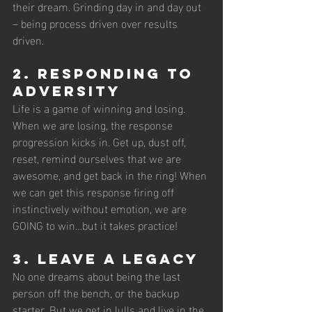
their dream. Grinding day in and day out 
– being process driven over results 
driven.
2. Responding to 
adversity
Life is a game of winning and losing. 
When we are losing, the response 
progression kicks in. Get up, dust off, 
reset, remind ourselves that we are 
awesome, and get back in the ring! When 
we can get this response firing off 
instinctively without emotion, we are 
GOING to win…but it takes practice!
3. Leave a legacy 
No one dreams about being the last 
person off the bench, or the backup 
starter. But we get in lulls and live in the 